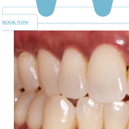
BOOK NOW