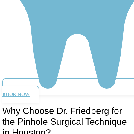
BOOK NOW
Why Choose Dr. Friedberg for
the Pinhole Surgical Technique
in Houston?