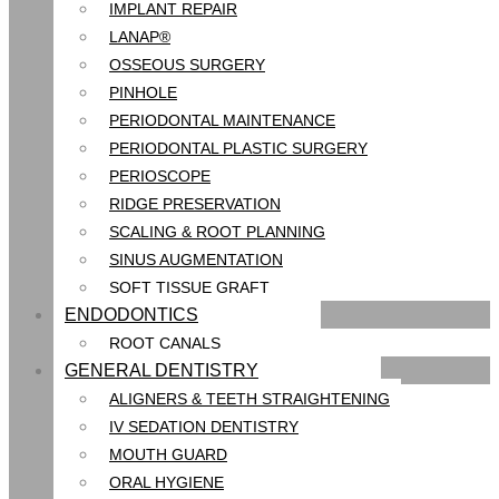
IMPLANT REPAIR
LANAP®
OSSEOUS SURGERY
PINHOLE
PERIODONTAL MAINTENANCE
PERIODONTAL PLASTIC SURGERY
PERIOSCOPE
RIDGE PRESERVATION
SCALING & ROOT PLANNING
SINUS AUGMENTATION
SOFT TISSUE GRAFT
ENDODONTICS
ROOT CANALS
GENERAL DENTISTRY
ALIGNERS & TEETH STRAIGHTENING
IV SEDATION DENTISTRY
MOUTH GUARD
ORAL HYGIENE