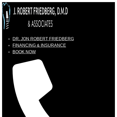
DR. JON ROBERT FRIEDBERG
FINANCING & INSURANCE
BOOK NOW