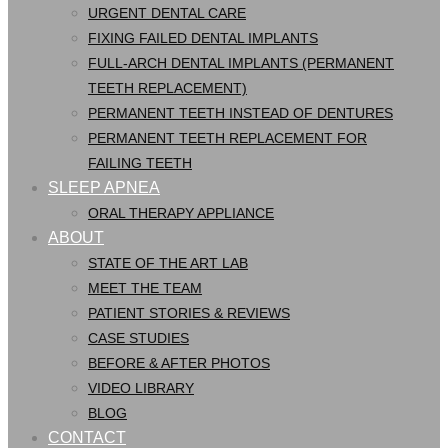
URGENT DENTAL CARE
FIXING FAILED DENTAL IMPLANTS
FULL-ARCH DENTAL IMPLANTS (PERMANENT
TEETH REPLACEMENT)
PERMANENT TEETH INSTEAD OF DENTURES
PERMANENT TEETH REPLACEMENT FOR
FAILING TEETH
SLEEP APNEA
ORAL THERAPY APPLIANCE
ABOUT
STATE OF THE ART LAB
MEET THE TEAM
PATIENT STORIES & REVIEWS
CASE STUDIES
BEFORE & AFTER PHOTOS
VIDEO LIBRARY
BLOG
CONTACT