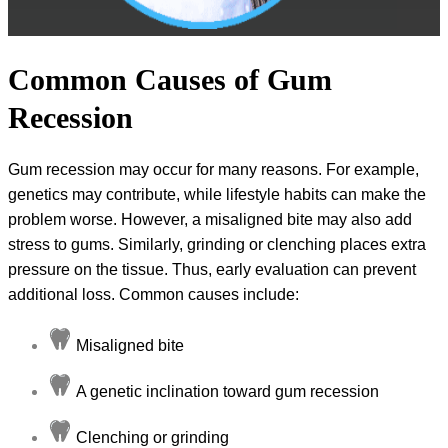
Common Causes of Gum
Recession
Gum recession may occur for many reasons. For example,
genetics may contribute, while lifestyle habits can make the
problem worse. However, a misaligned bite may also add
stress to gums. Similarly, grinding or clenching places extra
pressure on the tissue. Thus, early evaluation can prevent
additional loss. Common causes include:
Misaligned bite
A genetic inclination toward gum recession
Clenching or grinding