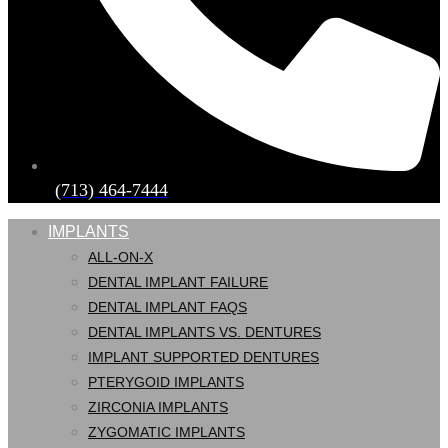
(713) 464-7444
IMPLANTS
ALL-ON-X
DENTAL IMPLANT FAILURE
DENTAL IMPLANT FAQS
DENTAL IMPLANTS VS. DENTURES
IMPLANT SUPPORTED DENTURES
PTERYGOID IMPLANTS
ZIRCONIA IMPLANTS
ZYGOMATIC IMPLANTS