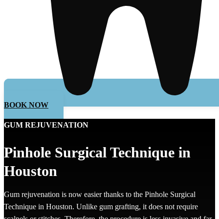
BOOK NOW
GUM REJUVENATION
Pinhole Surgical Technique in
Houston
Gum rejuvenation is now easier thanks to the Pinhole Surgical
Technique in Houston. Unlike gum grafting, it does not require
scalpels or stitches. Therefore, the procedure is less invasive and far