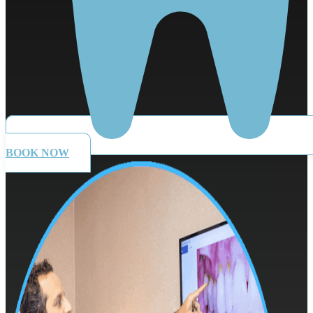
BOOK NOW