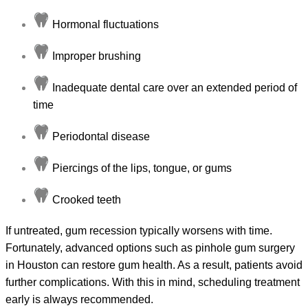
Hormonal fluctuations
Improper brushing
Inadequate dental care over an extended period of
time
Periodontal disease
Piercings of the lips, tongue, or gums
Crooked teeth
If untreated, gum recession typically worsens with time.
Fortunately, advanced options such as pinhole gum surgery
in Houston can restore gum health. As a result, patients avoid
further complications. With this in mind, scheduling treatment
early is always recommended.