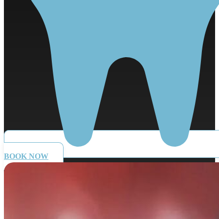
BOOK NOW