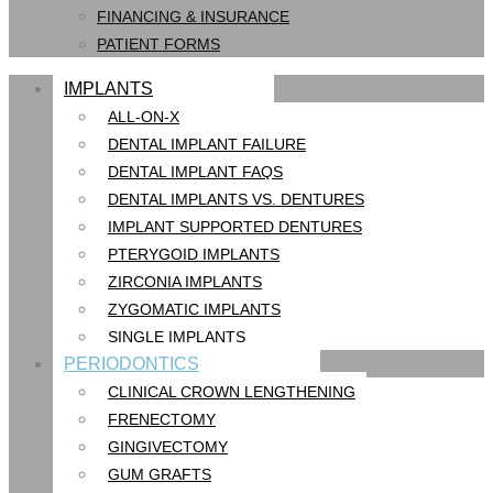
FINANCING & INSURANCE
PATIENT FORMS
IMPLANTS
ALL-ON-X
DENTAL IMPLANT FAILURE
DENTAL IMPLANT FAQS
DENTAL IMPLANTS VS. DENTURES
IMPLANT SUPPORTED DENTURES
PTERYGOID IMPLANTS
ZIRCONIA IMPLANTS
ZYGOMATIC IMPLANTS
SINGLE IMPLANTS
PERIODONTICS
CLINICAL CROWN LENGTHENING
FRENECTOMY
GINGIVECTOMY
GUM GRAFTS