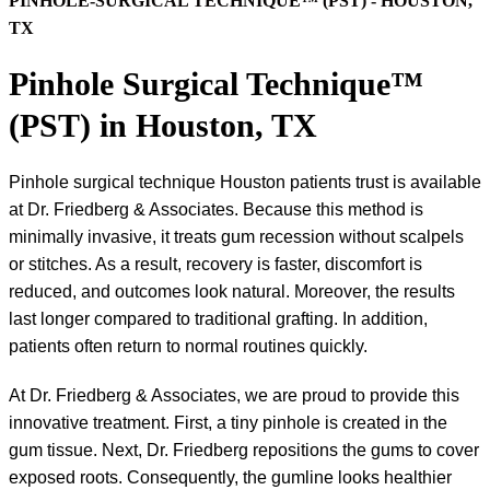
PINHOLE-SURGICAL TECHNIQUE™ (PST) - HOUSTON,
TX
Pinhole Surgical Technique™
(PST) in Houston, TX
Pinhole surgical technique Houston patients trust is available
at Dr. Friedberg & Associates. Because this method is
minimally invasive, it treats gum recession without scalpels
or stitches. As a result, recovery is faster, discomfort is
reduced, and outcomes look natural. Moreover, the results
last longer compared to traditional grafting. In addition,
patients often return to normal routines quickly.
At Dr. Friedberg & Associates, we are proud to provide this
innovative treatment. First, a tiny pinhole is created in the
gum tissue. Next, Dr. Friedberg repositions the gums to cover
exposed roots. Consequently, the gumline looks healthier