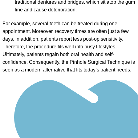
traditional dentures and bridges, which sit atop the gum
line and cause deterioration.
For example, several teeth can be treated during one
appointment. Moreover, recovery times are often just a few
days. In addition, patients report less post-op sensitivity.
Therefore, the procedure fits well into busy lifestyles.
Ultimately, patients regain both oral health and self-
confidence. Consequently, the Pinhole Surgical Technique is
seen as a modern alternative that fits today’s patient needs.