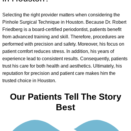
Selecting the right provider matters when considering the
Pinhole Surgical Technique in Houston. Because Dr. Robert
Friedberg is a board-certified periodontist, patients benefit
from advanced training and skill. Therefore, procedures are
performed with precision and safety. Moreover, his focus on
patient comfort reduces stress. In addition, his years of
experience lead to consistent results. Consequently, patients
trust his care for both health and aesthetics. Ultimately, his
reputation for precision and patient care makes him the
trusted choice in Houston.
Our Patients Tell The Story
Best