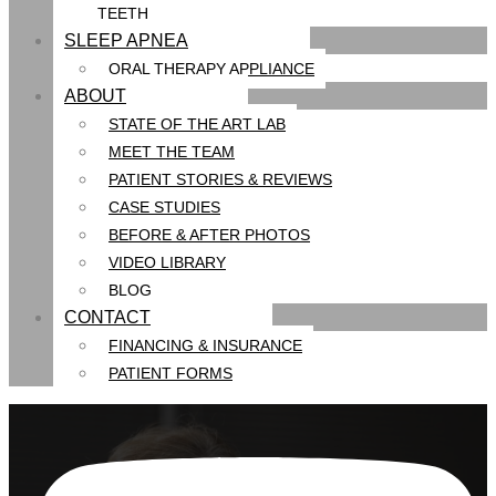
TEETH
SLEEP APNEA
ORAL THERAPY APPLIANCE
ABOUT
STATE OF THE ART LAB
MEET THE TEAM
PATIENT STORIES & REVIEWS
CASE STUDIES
BEFORE & AFTER PHOTOS
VIDEO LIBRARY
BLOG
CONTACT
FINANCING & INSURANCE
PATIENT FORMS