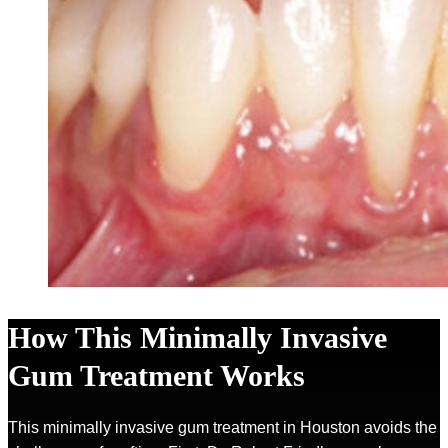
How This Minimally Invasive
Gum Treatment Works
This minimally invasive gum treatment in Houston avoids the