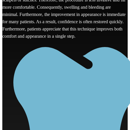
more comfortable. Consequently, swelling and bleeding are
minimal. Furthermore, the improvement in appearance is immediate
for many patients. As a result, confidence is often restored quickly.
Furthermore, patients appreciate that this technique improves both
comfort and appearance in a single step.