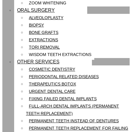
ZOOM WHITENING
ORAL SURGERY
ALVEOLOPLASTY
BIOPSY
BONE GRAFTS
EXTRACTIONS
TORI REMOVAL
WISDOM TEETH EXTRACTIONS
OTHER SERVICES
COSMETIC DENTISTRY
PERIODONTAL RELATED DISEASES
THERAPEUTICS BOTOX
URGENT DENTAL CARE
FIXING FAILED DENTAL IMPLANTS
FULL-ARCH DENTAL IMPLANTS (PERMANENT
TEETH REPLACEMENT)
PERMANENT TEETH INSTEAD OF DENTURES
PERMANENT TEETH REPLACEMENT FOR FAILING