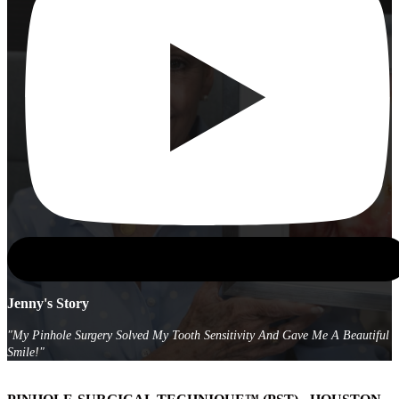
Jenny's Story
"My Pinhole Surgery Solved My Tooth Sensitivity And Gave Me A Beautiful
Smile!"