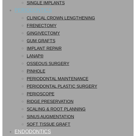
SINGLE IMPLANTS
PERIODONTICS
CLINICAL CROWN LENGTHENING
FRENECTOMY
GINGIVECTOMY
GUM GRAFTS
IMPLANT REPAIR
LANAP®
OSSEOUS SURGERY
PINHOLE
PERIODONTAL MAINTENANCE
PERIODONTAL PLASTIC SURGERY
PERIOSCOPE
RIDGE PRESERVATION
SCALING & ROOT PLANNING
SINUS AUGMENTATION
SOFT TISSUE GRAFT
ENDODONTICS