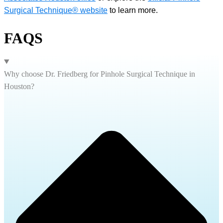
Surgical Technique® website
to learn more.
FAQS
Why choose Dr. Friedberg for Pinhole Surgical Technique in
Houston?