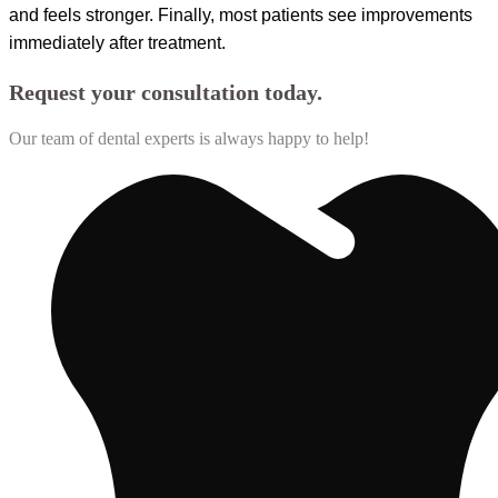
and feels stronger. Finally, most patients see improvements
immediately after treatment.
Request your consultation today.
Our team of dental experts is always happy to help!