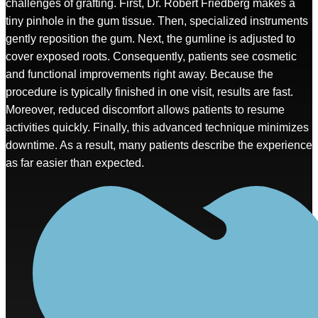
challenges of grafting. First, Dr. Robert Friedberg makes a
tiny pinhole in the gum tissue. Then, specialized instruments
gently reposition the gum. Next, the gumline is adjusted to
cover exposed roots. Consequently, patients see cosmetic
and functional improvements right away. Because the
procedure is typically finished in one visit, results are fast.
Moreover, reduced discomfort allows patients to resume
activities quickly. Finally, this advanced technique minimizes
downtime. As a result, many patients describe the experience
as far easier than expected.