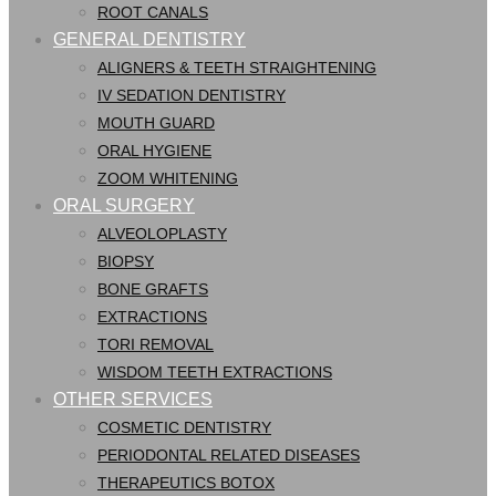
ROOT CANALS
GENERAL DENTISTRY
ALIGNERS & TEETH STRAIGHTENING
IV SEDATION DENTISTRY
MOUTH GUARD
ORAL HYGIENE
ZOOM WHITENING
ORAL SURGERY
ALVEOLOPLASTY
BIOPSY
BONE GRAFTS
EXTRACTIONS
TORI REMOVAL
WISDOM TEETH EXTRACTIONS
OTHER SERVICES
COSMETIC DENTISTRY
PERIODONTAL RELATED DISEASES
THERAPEUTICS BOTOX