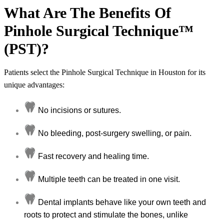
What Are The Benefits Of
Pinhole Surgical Technique™
(PST)?
Patients select the Pinhole Surgical Technique in Houston for its
unique advantages:
No incisions or sutures.
No bleeding, post-surgery swelling, or pain.
Fast recovery and healing time.
Multiple teeth can be treated in one visit.
Dental implants behave like your own teeth and
roots to protect and stimulate the bones, unlike