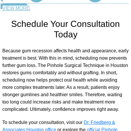
VIEW MORE
Schedule Your Consultation
Today
Because gum recession affects health and appearance, early
treatment is best. With this in mind, scheduling now prevents
further gum loss. The Pinhole Surgical Technique in Houston
restores gums comfortably and without grafting. In short,
scheduling now helps protect oral health while avoiding
more complex treatments later. As a result, patients enjoy
stronger gumlines and healthier smiles. Therefore, waiting
too long could increase risks and make treatment more
complicated. Ultimately, confidence improves right away.
To schedule your consultation, visit our
Dr. Friedberg &
Associates Houston office
or explore the
official Pinhole