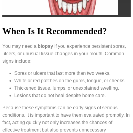
When Is It Recommended?
You may need a
biopsy
if you experience persistent sores,
ulcers, or unusual tissue changes in your mouth. Common
signs include:
Sores or ulcers that last more than two weeks.
White or red patches on the gums, tongue, or cheeks.
Thickened tissue, lumps, or unexplained swelling.
Lesions that do not heal despite home care.
Because these symptoms can be early signs of serious
conditions, it is important to have them evaluated promptly. In
fact, acting quickly not only increases the chances of
effective treatment but also prevents unnecessary