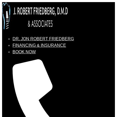
DR. JON ROBERT FRIEDBERG
FINANCING & INSURANCE
BOOK NOW