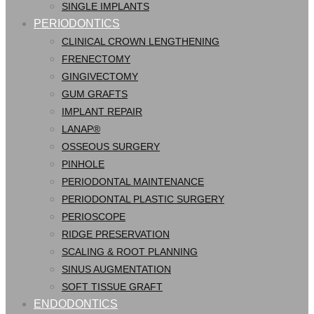
SINGLE IMPLANTS
PERIODONTICS
CLINICAL CROWN LENGTHENING
FRENECTOMY
GINGIVECTOMY
GUM GRAFTS
IMPLANT REPAIR
LANAP®
OSSEOUS SURGERY
PINHOLE
PERIODONTAL MAINTENANCE
PERIODONTAL PLASTIC SURGERY
PERIOSCOPE
RIDGE PRESERVATION
SCALING & ROOT PLANNING
SINUS AUGMENTATION
SOFT TISSUE GRAFT
ENDODONTICS