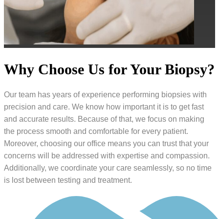
Why Choose Us for Your Biopsy?
Our team has years of experience performing biopsies with
precision and care. We know how important it is to get fast
and accurate results. Because of that, we focus on making
the process smooth and comfortable for every patient.
Moreover, choosing our office means you can trust that your
concerns will be addressed with expertise and compassion.
Additionally, we coordinate your care seamlessly, so no time
is lost between testing and treatment.