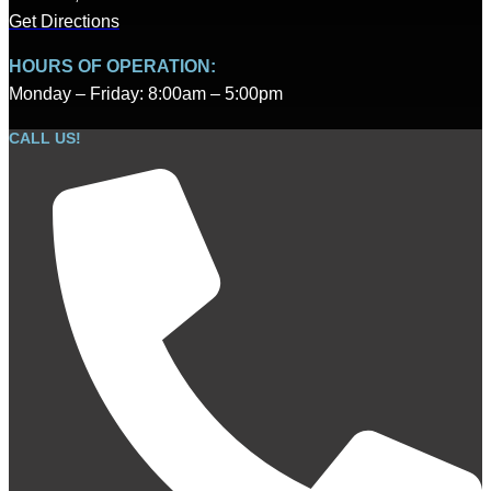
Get Directions
HOURS OF OPERATION:
Monday – Friday: 8:00am – 5:00pm
CALL US!