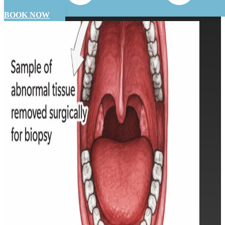
BOOK NOW