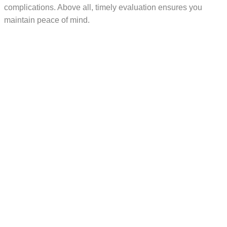
complications. Above all, timely evaluation ensures you
maintain peace of mind.