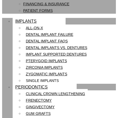
FINANCING & INSURANCE
PATIENT FORMS
IMPLANTS
ALL-ON-X
DENTAL IMPLANT FAILURE
DENTAL IMPLANT FAQS
DENTAL IMPLANTS VS. DENTURES
IMPLANT SUPPORTED DENTURES
PTERYGOID IMPLANTS
ZIRCONIA IMPLANTS
ZYGOMATIC IMPLANTS
SINGLE IMPLANTS
PERIODONTICS
CLINICAL CROWN LENGTHENING
FRENECTOMY
GINGIVECTOMY
GUM GRAFTS