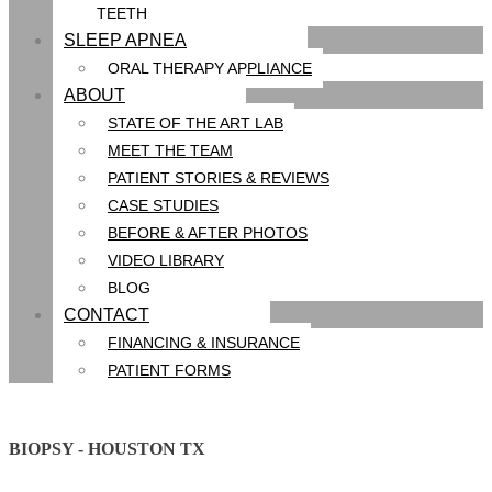
TEETH
SLEEP APNEA
ORAL THERAPY APPLIANCE
ABOUT
STATE OF THE ART LAB
MEET THE TEAM
PATIENT STORIES & REVIEWS
CASE STUDIES
BEFORE & AFTER PHOTOS
VIDEO LIBRARY
BLOG
CONTACT
FINANCING & INSURANCE
PATIENT FORMS
BIOPSY - HOUSTON TX