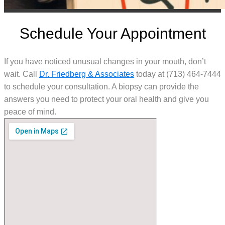
Schedule Your Appointment
If you have noticed unusual changes in your mouth, don’t
wait. Call
Dr. Friedberg & Associates
today at (713) 464-7444
to schedule your consultation. A biopsy can provide the
answers you need to protect your oral health and give you
peace of mind.