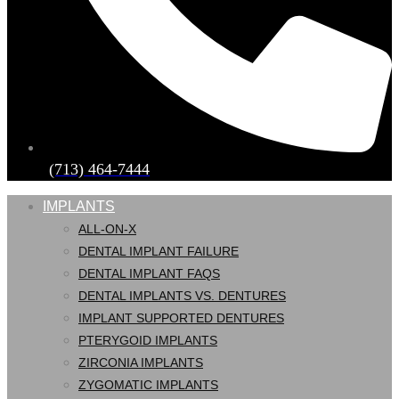
(713) 464-7444
IMPLANTS
ALL-ON-X
DENTAL IMPLANT FAILURE
DENTAL IMPLANT FAQS
DENTAL IMPLANTS VS. DENTURES
IMPLANT SUPPORTED DENTURES
PTERYGOID IMPLANTS
ZIRCONIA IMPLANTS
ZYGOMATIC IMPLANTS