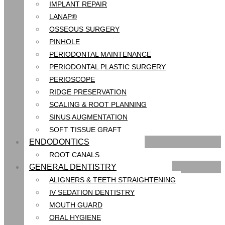
IMPLANT REPAIR
LANAP®
OSSEOUS SURGERY
PINHOLE
PERIODONTAL MAINTENANCE
PERIODONTAL PLASTIC SURGERY
PERIOSCOPE
RIDGE PRESERVATION
SCALING & ROOT PLANNING
SINUS AUGMENTATION
SOFT TISSUE GRAFT
ENDODONTICS
ROOT CANALS
GENERAL DENTISTRY
ALIGNERS & TEETH STRAIGHTENING
IV SEDATION DENTISTRY
MOUTH GUARD
ORAL HYGIENE