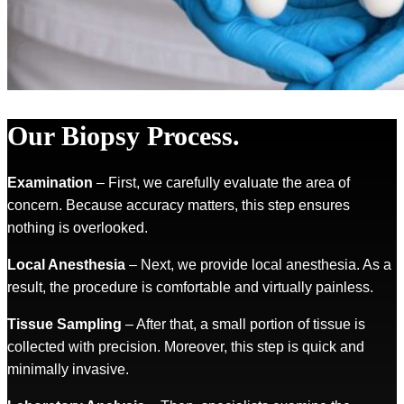
Our Biopsy Process.
Examination
– First, we carefully evaluate the area of
concern. Because accuracy matters, this step ensures
nothing is overlooked.
Local Anesthesia
– Next, we provide local anesthesia. As a
result, the procedure is comfortable and virtually painless.
Tissue Sampling
– After that, a small portion of tissue is
collected with precision. Moreover, this step is quick and
minimally invasive.