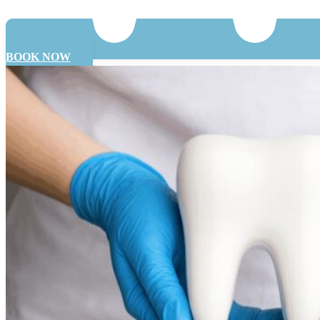
BOOK NOW