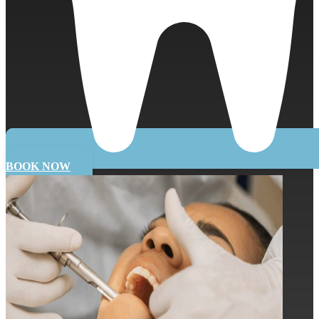
BOOK NOW