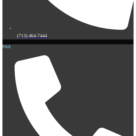
(713) 464-7444
FAX