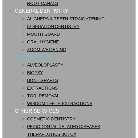
ROOT CANALS
GENERAL DENTISTRY
ALIGNERS & TEETH STRAIGHTENING
IV SEDATION DENTISTRY
MOUTH GUARD
ORAL HYGIENE
ZOOM WHITENING
ORAL SURGERY
ALVEOLOPLASTY
BIOPSY
BONE GRAFTS
EXTRACTIONS
TORI REMOVAL
WISDOM TEETH EXTRACTIONS
OTHER SERVICES
COSMETIC DENTISTRY
PERIODONTAL RELATED DISEASES
THERAPEUTICS BOTOX