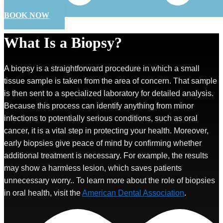
BOOK NOW
What Is a Biopsy?
A biopsy is a straightforward procedure in which a small
tissue sample is taken from the area of concern. That sample
is then sent to a specialized laboratory for detailed analysis.
Because this process can identify anything from minor
infections to potentially serious conditions, such as oral
cancer, it is a vital step in protecting your health. Moreover,
early biopsies give peace of mind by confirming whether
additional treatment is necessary. For example, the results
may show a harmless lesion, which saves patients
unnecessary worry.. To learn more about the role of biopsies
in oral health, visit the
American Dental Association
.