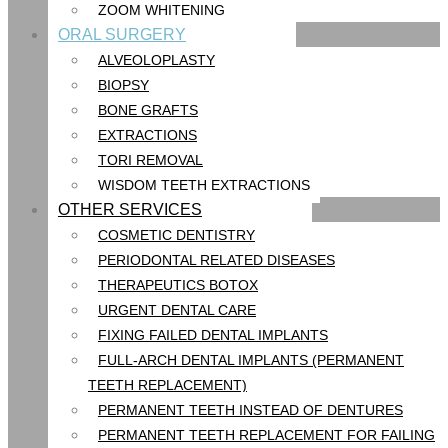
ZOOM WHITENING
ORAL SURGERY
ALVEOLOPLASTY
BIOPSY
BONE GRAFTS
EXTRACTIONS
TORI REMOVAL
WISDOM TEETH EXTRACTIONS
OTHER SERVICES
COSMETIC DENTISTRY
PERIODONTAL RELATED DISEASES
THERAPEUTICS BOTOX
URGENT DENTAL CARE
FIXING FAILED DENTAL IMPLANTS
FULL-ARCH DENTAL IMPLANTS (PERMANENT
TEETH REPLACEMENT)
PERMANENT TEETH INSTEAD OF DENTURES
PERMANENT TEETH REPLACEMENT FOR FAILING