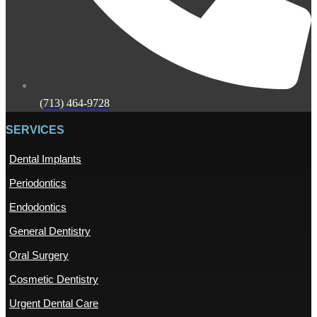
(713) 464-9728
SERVICES
Dental Implants
Periodontics
Endodontics
General Dentistry
Oral Surgery
Cosmetic Dentistry
Urgent Dental Care