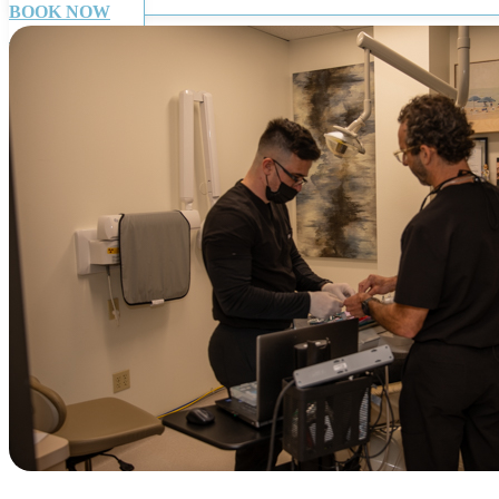
BOOK NOW