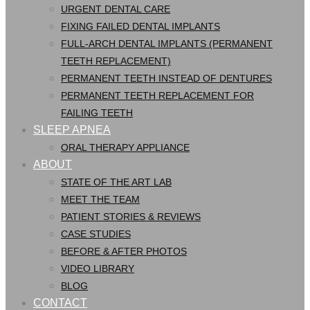
URGENT DENTAL CARE
FIXING FAILED DENTAL IMPLANTS
FULL-ARCH DENTAL IMPLANTS (PERMANENT
TEETH REPLACEMENT)
PERMANENT TEETH INSTEAD OF DENTURES
PERMANENT TEETH REPLACEMENT FOR
FAILING TEETH
SLEEP APNEA
ORAL THERAPY APPLIANCE
ABOUT
STATE OF THE ART LAB
MEET THE TEAM
PATIENT STORIES & REVIEWS
CASE STUDIES
BEFORE & AFTER PHOTOS
VIDEO LIBRARY
BLOG
CONTACT