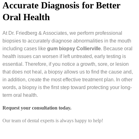
Accurate Diagnosis for Better
Oral Health
At Dr. Friedberg & Associates, we perform professional
biopsies to accurately diagnose abnormalities in the mouth
including cases like
gum biopsy Collierville
. Because oral
health issues can worsen if left untreated, early testing is
essential. Therefore, if you notice a growth, sore, or lesion
that does not heal, a biopsy allows us to find the cause and,
in addition, create the most effective treatment plan. In other
words, a biopsy is the first step toward protecting your long-
term oral health.
Request your consultation today.
Our team of dental experts is always happy to help!