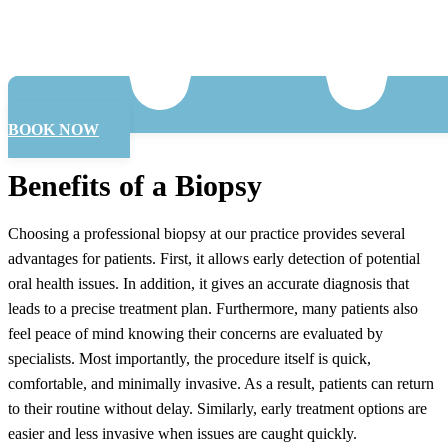
BOOK NOW
Benefits of a Biopsy
Choosing a professional biopsy at our practice provides several
advantages for patients. First, it allows early detection of potential
oral health issues. In addition, it gives an accurate diagnosis that
leads to a precise treatment plan. Furthermore, many patients also
feel peace of mind knowing their concerns are evaluated by
specialists. Most importantly, the procedure itself is quick,
comfortable, and minimally invasive. As a result, patients can return
to their routine without delay. Similarly, early treatment options are
easier and less invasive when issues are caught quickly.