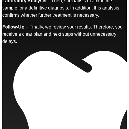
Laboratory Analysis
– Then, specialists examine the
sample for a definitive diagnosis. In addition, this analysis
confirms whether further treatment is necessary.
Follow-Up
– Finally, we review your results. Therefore, you
receive a clear plan and next steps without unnecessary
delays.