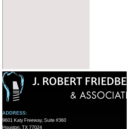
ADDRESS:
9601 Katy Freeway, Suite #360
Houston, TX 77024