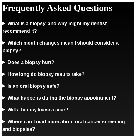
Frequently Asked Questions
What is a biopsy, and why might my dentist
recommend it?
Which mouth changes mean I should consider a
biopsy?
Does a biopsy hurt?
How long do biopsy results take?
Is an oral biopsy safe?
What happens during the biopsy appointment?
Will a biopsy leave a scar?
Where can I read more about oral cancer screening
and biopsies?