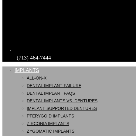
(713) 464-7444
IMPLANTS
ALL-ON-X
DENTAL IMPLANT FAILURE
DENTAL IMPLANT FAQS
DENTAL IMPLANTS VS. DENTURES
IMPLANT SUPPORTED DENTURES
PTERYGOID IMPLANTS
ZIRCONIA IMPLANTS
ZYGOMATIC IMPLANTS