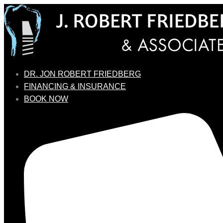
DR. JON ROBERT FRIEDBERG
FINANCING & INSURANCE
BOOK NOW