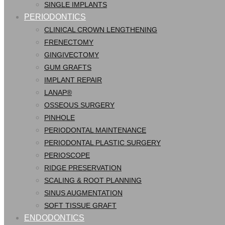
SINGLE IMPLANTS
PERIODONTICS
CLINICAL CROWN LENGTHENING
FRENECTOMY
GINGIVECTOMY
GUM GRAFTS
IMPLANT REPAIR
LANAP®
OSSEOUS SURGERY
PINHOLE
PERIODONTAL MAINTENANCE
PERIODONTAL PLASTIC SURGERY
PERIOSCOPE
RIDGE PRESERVATION
SCALING & ROOT PLANNING
SINUS AUGMENTATION
SOFT TISSUE GRAFT
ENDODONTICS