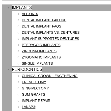
IMPLANTS
ALL-ON-X
DENTAL IMPLANT FAILURE
DENTAL IMPLANT FAQS
DENTAL IMPLANTS VS. DENTURES
IMPLANT SUPPORTED DENTURES
PTERYGOID IMPLANTS
ZIRCONIA IMPLANTS
ZYGOMATIC IMPLANTS
SINGLE IMPLANTS
PERIODONTICS
CLINICAL CROWN LENGTHENING
FRENECTOMY
GINGIVECTOMY
GUM GRAFTS
IMPLANT REPAIR
LANAP®