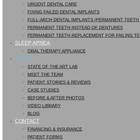
URGENT DENTAL CARE
FIXING FAILED DENTAL IMPLANTS
FULL-ARCH DENTAL IMPLANTS (PERMANENT TEETH
PERMANENT TEETH INSTEAD OF DENTURES
PERMANENT TEETH REPLACEMENT FOR FAILING T
SLEEP APNEA
ORAL THERAPY APPLIANCE
ABOUT
STATE OF THE ART LAB
MEET THE TEAM
PATIENT STORIES & REVIEWS
CASE STUDIES
BEFORE & AFTER PHOTOS
VIDEO LIBRARY
BLOG
CONTACT
FINANCING & INSURANCE
PATIENT FORMS