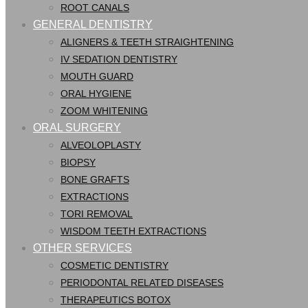
ROOT CANALS
GENERAL DENTISTRY
ALIGNERS & TEETH STRAIGHTENING
IV SEDATION DENTISTRY
MOUTH GUARD
ORAL HYGIENE
ZOOM WHITENING
ORAL SURGERY
ALVEOLOPLASTY
BIOPSY
BONE GRAFTS
EXTRACTIONS
TORI REMOVAL
WISDOM TEETH EXTRACTIONS
OTHER SERVICES
COSMETIC DENTISTRY
PERIODONTAL RELATED DISEASES
THERAPEUTICS BOTOX