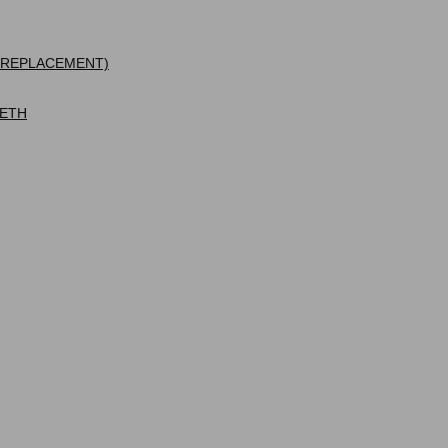
 REPLACEMENT)
EETH