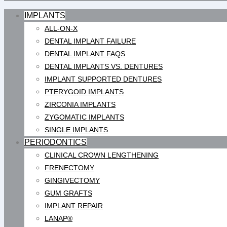
IMPLANTS
ALL-ON-X
DENTAL IMPLANT FAILURE
DENTAL IMPLANT FAQS
DENTAL IMPLANTS VS. DENTURES
IMPLANT SUPPORTED DENTURES
PTERYGOID IMPLANTS
ZIRCONIA IMPLANTS
ZYGOMATIC IMPLANTS
SINGLE IMPLANTS
PERIODONTICS
CLINICAL CROWN LENGTHENING
FRENECTOMY
GINGIVECTOMY
GUM GRAFTS
IMPLANT REPAIR
LANAP®