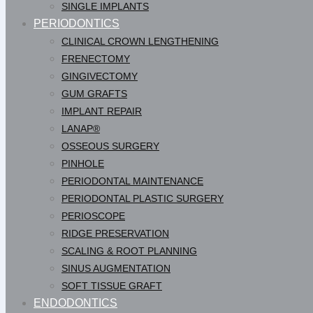
SINGLE IMPLANTS
PERIODONTICS
CLINICAL CROWN LENGTHENING
FRENECTOMY
GINGIVECTOMY
GUM GRAFTS
IMPLANT REPAIR
LANAP®
OSSEOUS SURGERY
PINHOLE
PERIODONTAL MAINTENANCE
PERIODONTAL PLASTIC SURGERY
PERIOSCOPE
RIDGE PRESERVATION
SCALING & ROOT PLANNING
SINUS AUGMENTATION
SOFT TISSUE GRAFT
ENDODONTICS