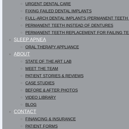
URGENT DENTAL CARE
FIXING FAILED DENTAL IMPLANTS
FULL-ARCH DENTAL IMPLANTS (PERMANENT TEETH
PERMANENT TEETH INSTEAD OF DENTURES
PERMANENT TEETH REPLACEMENT FOR FAILING T
SLEEP APNEA
ORAL THERAPY APPLIANCE
ABOUT
STATE OF THE ART LAB
MEET THE TEAM
PATIENT STORIES & REVIEWS
CASE STUDIES
BEFORE & AFTER PHOTOS
VIDEO LIBRARY
BLOG
CONTACT
FINANCING & INSURANCE
PATIENT FORMS