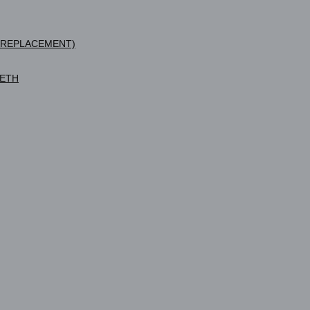
 REPLACEMENT)
EETH