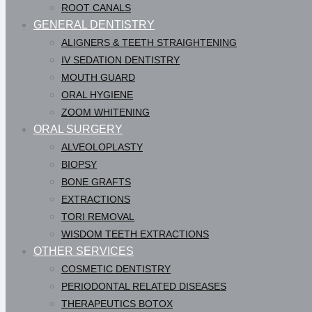
ROOT CANALS
GENERAL DENTISTRY
ALIGNERS & TEETH STRAIGHTENING
IV SEDATION DENTISTRY
MOUTH GUARD
ORAL HYGIENE
ZOOM WHITENING
ORAL SURGERY
ALVEOLOPLASTY
BIOPSY
BONE GRAFTS
EXTRACTIONS
TORI REMOVAL
WISDOM TEETH EXTRACTIONS
OTHER SERVICES
COSMETIC DENTISTRY
PERIODONTAL RELATED DISEASES
THERAPEUTICS BOTOX