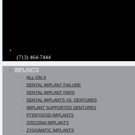
(713) 464-7444
IMPLANTS
ALL-ON-X
DENTAL IMPLANT FAILURE
DENTAL IMPLANT FAQS
DENTAL IMPLANTS VS. DENTURES
IMPLANT SUPPORTED DENTURES
PTERYGOID IMPLANTS
ZIRCONIA IMPLANTS
ZYGOMATIC IMPLANTS