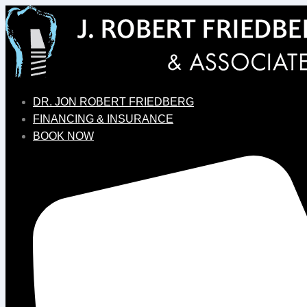
DR. JON ROBERT FRIEDBERG
FINANCING & INSURANCE
BOOK NOW